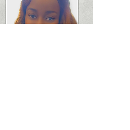
​1751 River Run, Suite 200 Ft. Worth, TX
76107,
682.990.2866
© 2025 by LCSCAC.