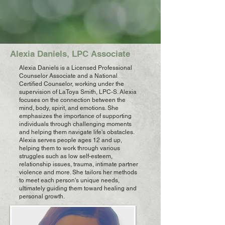
Alexia Daniels, LPC Associate
Alexia Daniels is a Licensed Professional
Counselor Associate and a National
Certified Counselor, working under the
supervision of LaToya Smith, LPC-S. Alexia
focuses on the connection between the
mind, body, spirit, and emotions. She
emphasizes the importance of supporting
individuals through challenging moments
and helping them navigate life's obstacles.
Alexia serves people ages 12 and up,
helping them to work through various
struggles such as low self-esteem,
relationship issues, trauma, intimate partner
violence and more. She tailors her methods
to meet each person's unique needs,
ultimately guiding them toward healing and
personal growth.