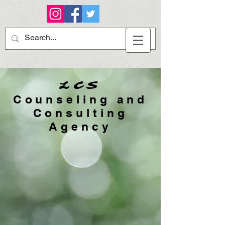
LCS
Counseling and
Consulting
Agency​