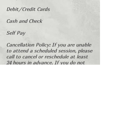
Debit/Credit Cards
Cash and Check
Self Pay
Cancellation Policy: If you are unable
to attend a scheduled session, please
call to cancel or reschedule at least
24 hours in advance. If you do not
cancel and do not show for your
session, you may be charged a fee
for the session that you missed.
​1751 River Run, Suite 200 Ft. Worth, TX
76107,
682.990.2866
© 2025 by LCSCAC.