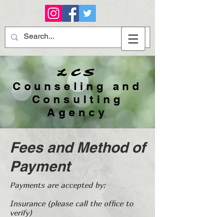
LCS
Counseling and
Consulting
Agency​
Fees and Method of
Payment
Payments are accepted by:
Insurance (please call the office to
verify)